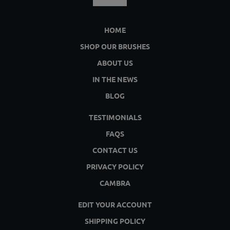
HOME
SHOP OUR BRUSHES
ABOUT US
IN THE NEWS
BLOG
TESTIMONIALS
FAQS
CONTACT US
PRIVACY POLICY
CAMBRA
EDIT YOUR ACCOUNT
SHIPPING POLICY