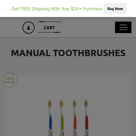
CART
CART
LOG IN
MANUAL TOOTHBRUSHES
SAVE
$4.99