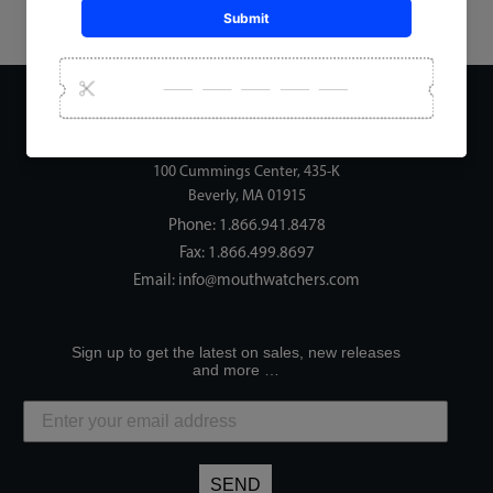
Address:
Mouth Watchers, LLC
100 Cummings Center, 435-K
Beverly, MA 01915
Phone:
1.866.941.8478
Fax: 1.866.499.8697
Email:
info@mouthwatchers.com
Sign up to get the latest on sales, new releases
and more …
SEND