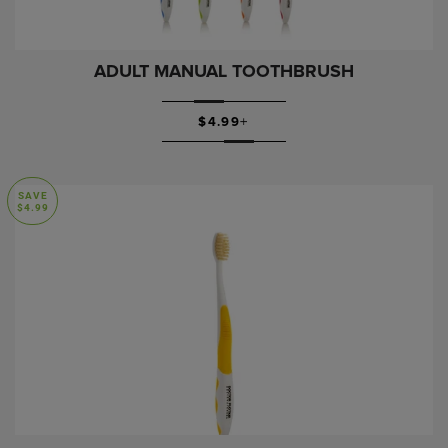
ADULT MANUAL TOOTHBRUSH
SALE PRICE
$4.99
+
SAVE
$4.99